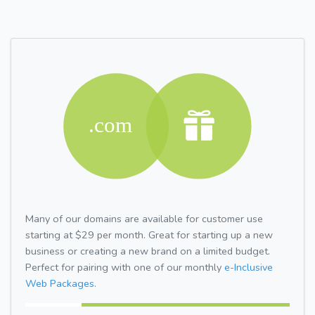
Many of our domains are available for customer use
starting at $29 per month. Great for starting up a new
business or creating a new brand on a limited budget.
Perfect for pairing with one of our monthly
e-Inclusive
Web Packages.