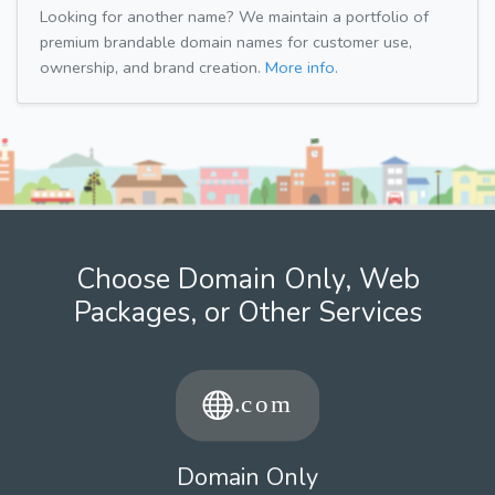
Looking for another name? We maintain a portfolio of
premium brandable domain names for customer use,
ownership, and brand creation.
More info.
Choose Domain Only, Web
Packages, or Other Services
Domain Only