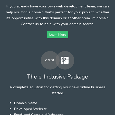
If you already have your own web development team, we can
help you find a domain that's perfect for your project, whether
it's opportunities with this domain or another premium domain.
Contact us to help with your domain search.
Learn More
The e-Inclusive Package
A complete solution for getting your new online business
started.
Domain Name
Developed Website
Email and Google Workspace