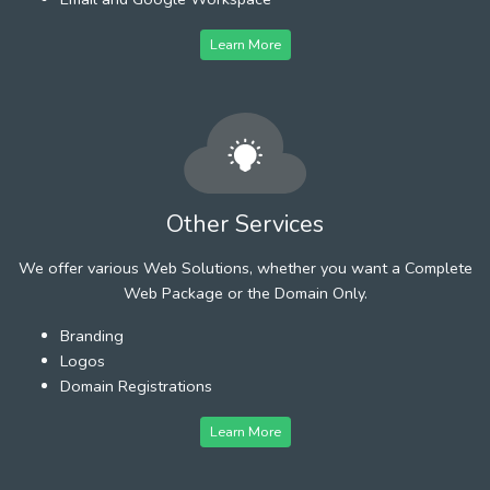
Learn More
Other Services
We offer various Web Solutions, whether you want a Complete
Web Package or the Domain Only.
Branding
Logos
Domain Registrations
Learn More