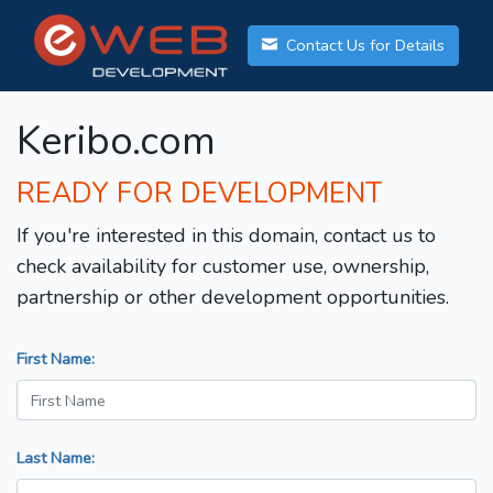
Contact Us for Details
Keribo.com
READY FOR DEVELOPMENT
If you're interested in this domain, contact us to
check availability for customer use, ownership,
partnership or other development opportunities.
First Name:
Last Name: