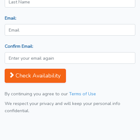
Email:
Confirm Email:
Check Availability
By continuing you agree to our
Terms of Use
We respect your privacy and will keep your personal info
confidential.